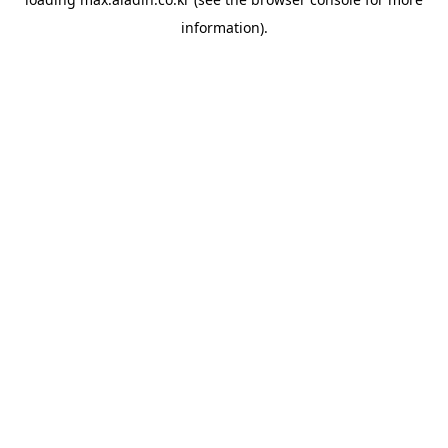
information).