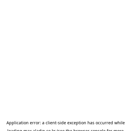
Application error: a
client
-side exception has occurred while
loading
max.aladin.co.kr
(see the
browser console
for more