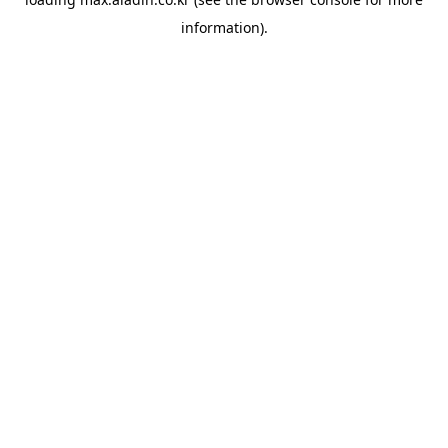
information).