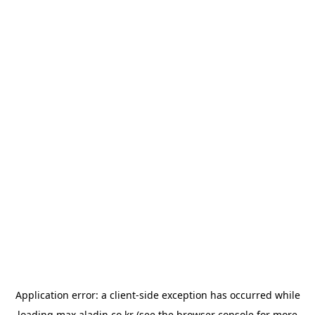
Application error: a
client
-side exception has occurred while
loading
max.aladin.co.kr
(see the
browser console
for more