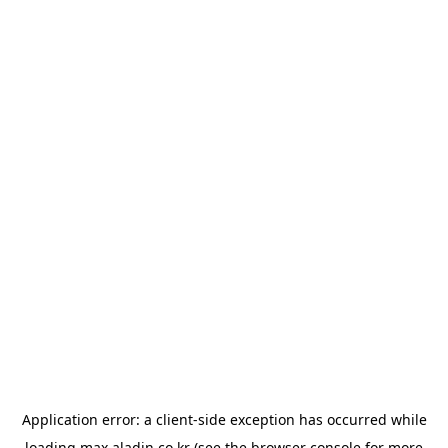
Application error: a
client
-side exception has occurred while
loading
max.aladin.co.kr
(see the
browser console
for more