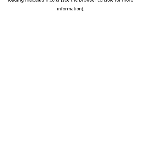
information).