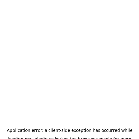
Application error: a
client
-side exception has occurred while
loading
max.aladin.co.kr
(see the
browser console
for more