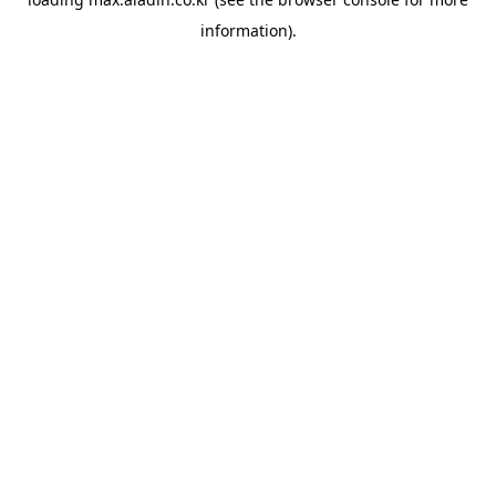
information).