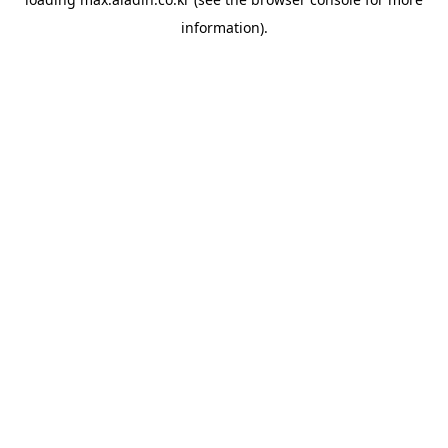
information).