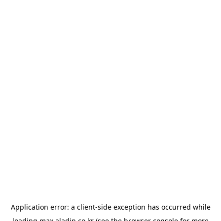
Application error: a
client
-side exception has occurred while
loading
max.aladin.co.kr
(see the
browser console
for more