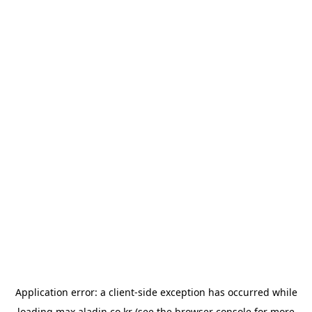
Application error: a
client
-side exception has occurred while
loading
max.aladin.co.kr
(see the
browser console
for more