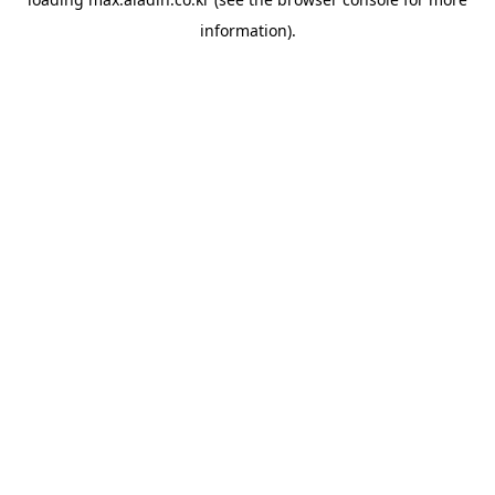
information).