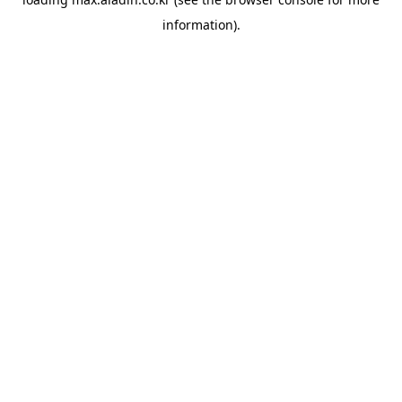
information).