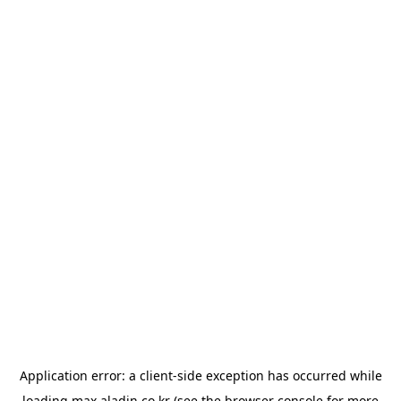
Application error: a
client
-side exception has occurred while
loading
max.aladin.co.kr
(see the
browser console
for more