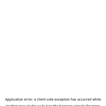
Application error: a
client
-side exception has occurred while
loading
max.aladin.co.kr
(see the
browser console
for more