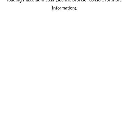
information).