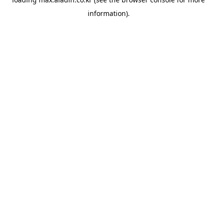
information).