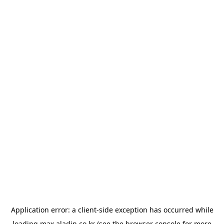
Application error: a
client
-side exception has occurred while
loading
max.aladin.co.kr
(see the
browser console
for more