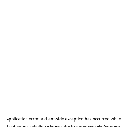
Application error: a
client
-side exception has occurred while
loading
max.aladin.co.kr
(see the
browser console
for more