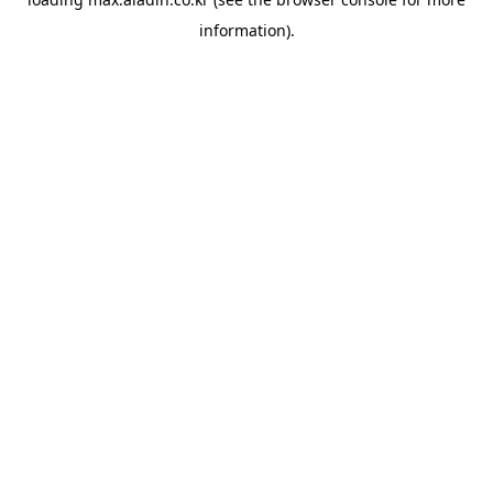
information).