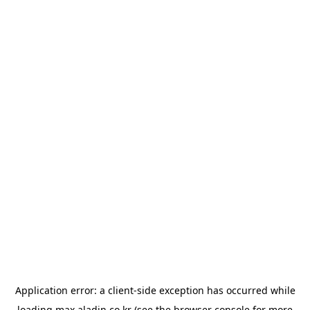
Application error: a
client
-side exception has occurred while
loading
max.aladin.co.kr
(see the
browser console
for more