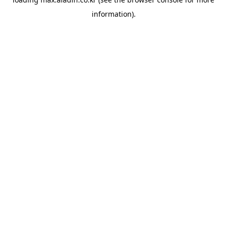
information).