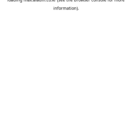
information).