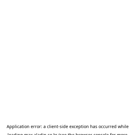
Application error: a
client
-side exception has occurred while
loading
max.aladin.co.kr
(see the
browser console
for more