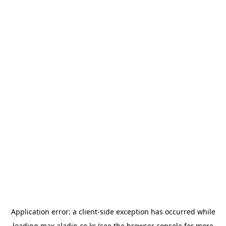
Application error: a
client
-side exception has occurred while
loading
max.aladin.co.kr
(see the
browser console
for more