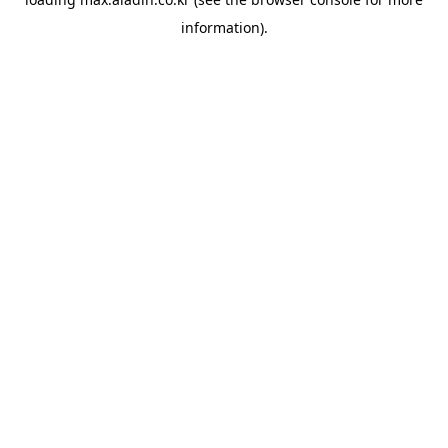
information).