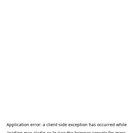
Application error: a
client
-side exception has occurred while
loading
max.aladin.co.kr
(see the
browser console
for more