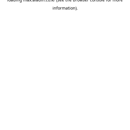
information).