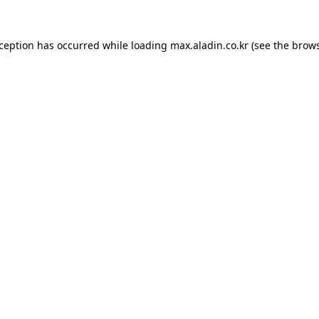
xception has occurred while loading
max.aladin.co.kr
(see the
brows