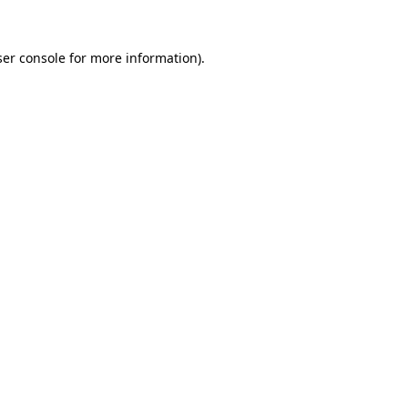
er console
for more information).