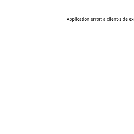
Application error: a
client
-side e