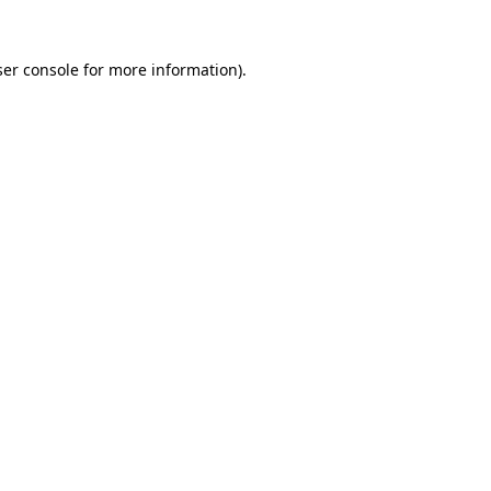
er console
for more information).