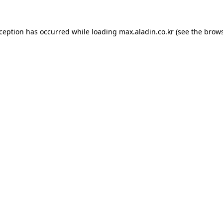
xception has occurred while loading
max.aladin.co.kr
(see the
brows