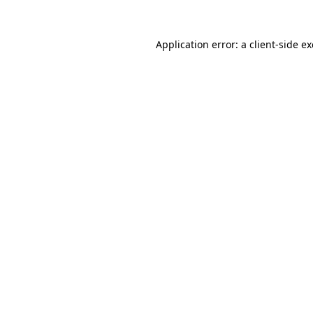
Application error: a
client
-side e