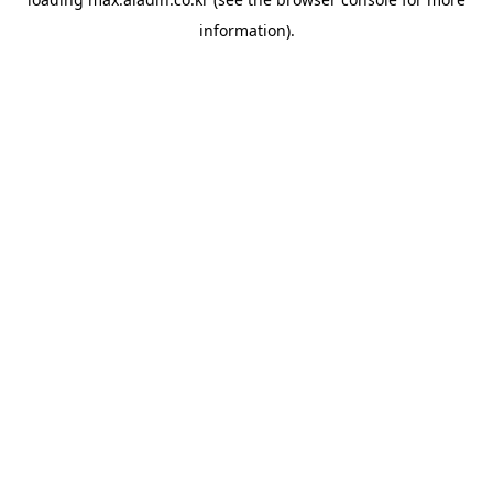
information).