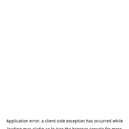
Application error: a
client
-side exception has occurred while
loading
max.aladin.co.kr
(see the
browser console
for more