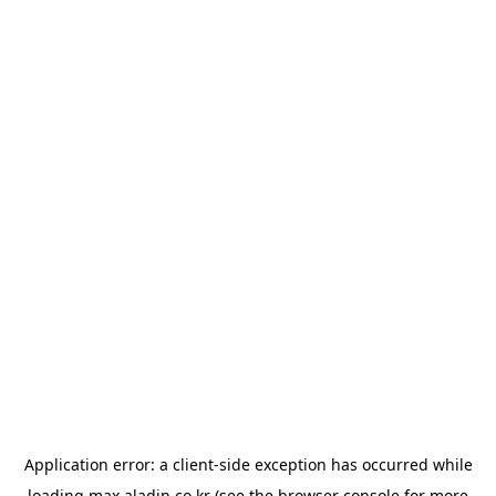
Application error: a
client
-side exception has occurred while
loading
max.aladin.co.kr
(see the
browser console
for more