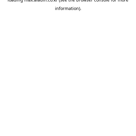
information).