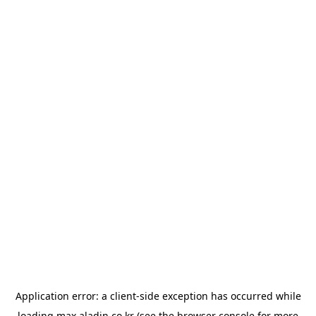
Application error: a
client
-side exception has occurred while
loading
max.aladin.co.kr
(see the
browser console
for more