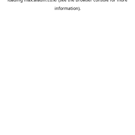
information).