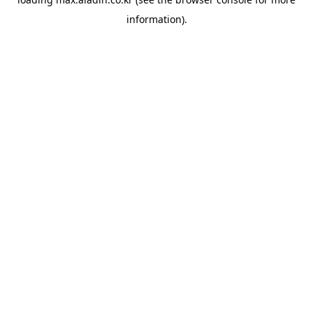
information).