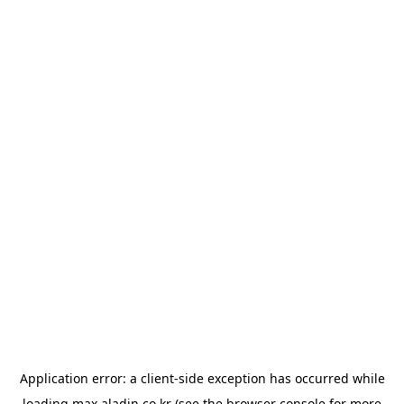
Application error: a
client
-side exception has occurred while
loading
max.aladin.co.kr
(see the
browser console
for more