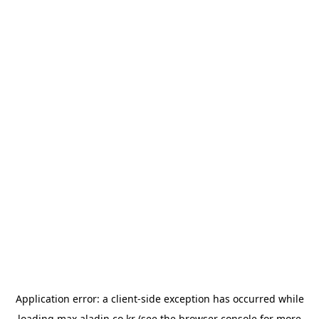
Application error: a
client
-side exception has occurred while
loading
max.aladin.co.kr
(see the
browser console
for more