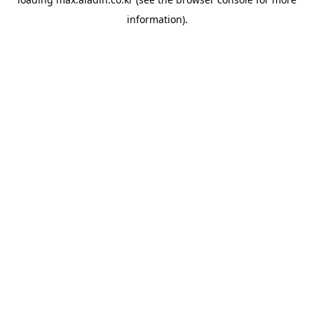
information).