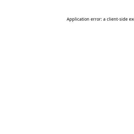
Application error: a
client
-side e