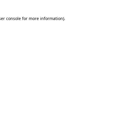
er console
for more information).