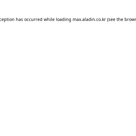
xception has occurred while loading
max.aladin.co.kr
(see the
brows