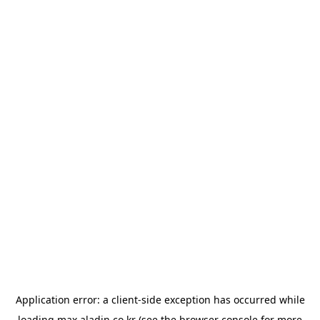
Application error: a
client
-side exception has occurred while
loading
max.aladin.co.kr
(see the
browser console
for more