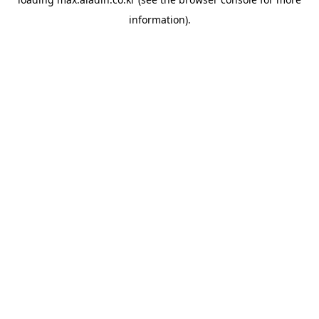
information).