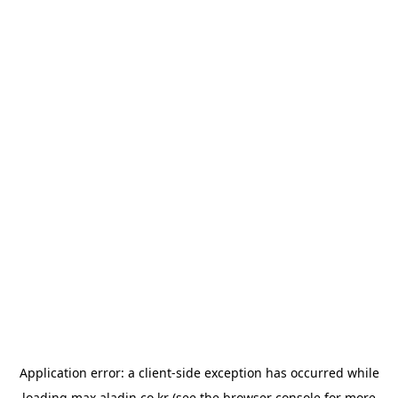
Application error: a
client
-side exception has occurred while
loading
max.aladin.co.kr
(see the
browser console
for more