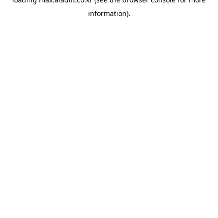
information).