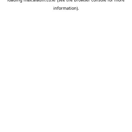
information).