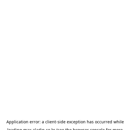
Application error: a
client
-side exception has occurred while
loading
max.aladin.co.kr
(see the
browser console
for more