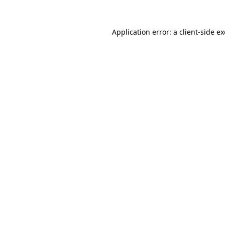
Application error: a
client
-side e