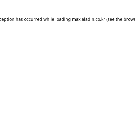
xception has occurred while loading
max.aladin.co.kr
(see the
brows