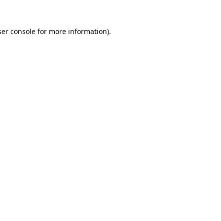
er console
for more information).