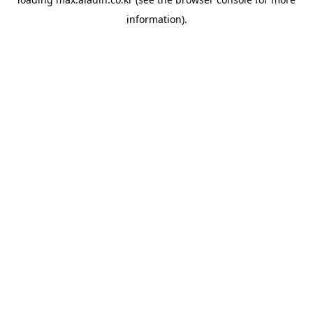
information).