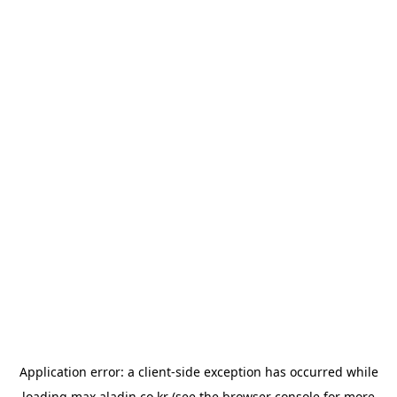
Application error: a
client
-side exception has occurred while
loading
max.aladin.co.kr
(see the
browser console
for more