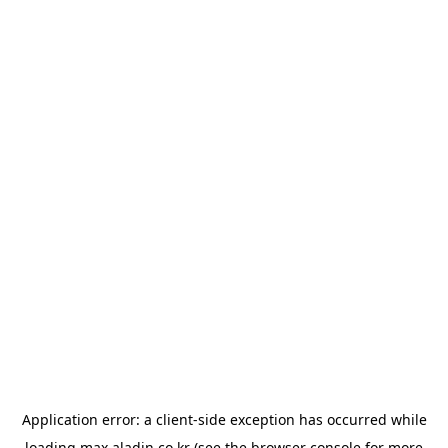
Application error: a
client
-side exception has occurred while
loading
max.aladin.co.kr
(see the
browser console
for more