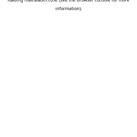
information).