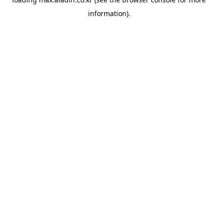
information).