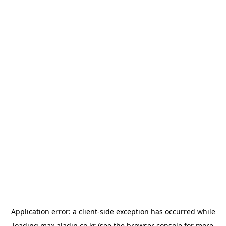
Application error: a
client
-side exception has occurred while
loading
max.aladin.co.kr
(see the
browser console
for more