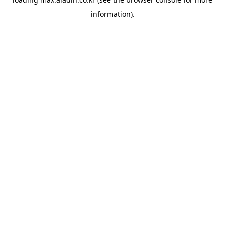
information).