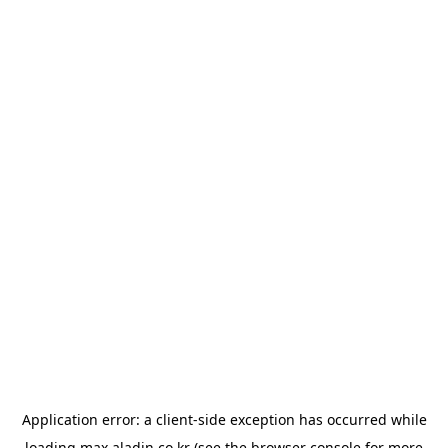
Application error: a
client
-side exception has occurred while
loading
max.aladin.co.kr
(see the
browser console
for more