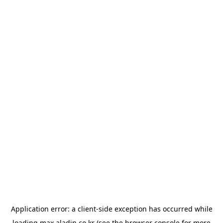
Application error: a
client
-side exception has occurred while
loading
max.aladin.co.kr
(see the
browser console
for more