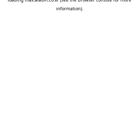
information).