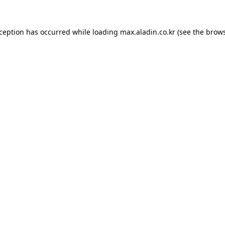
xception has occurred while loading
max.aladin.co.kr
(see the
brows