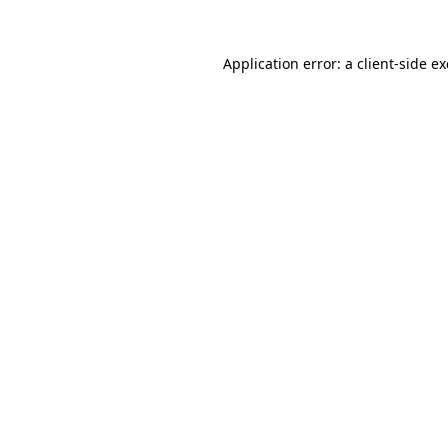
Application error: a
client
-side e