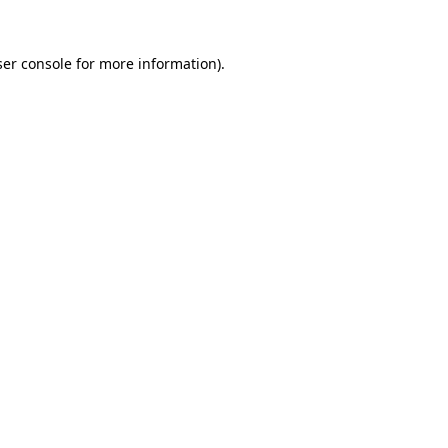
er console
for more information).