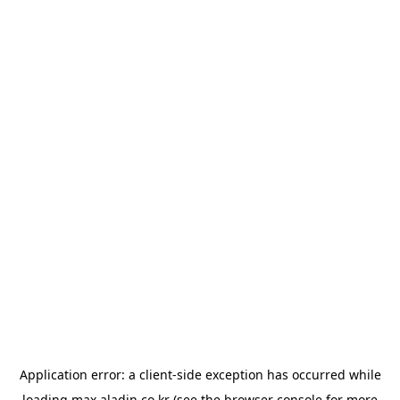
Application error: a
client
-side exception has occurred while
loading
max.aladin.co.kr
(see the
browser console
for more