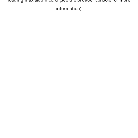
information).