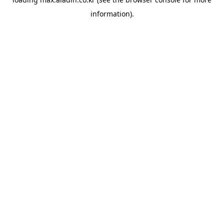
information).