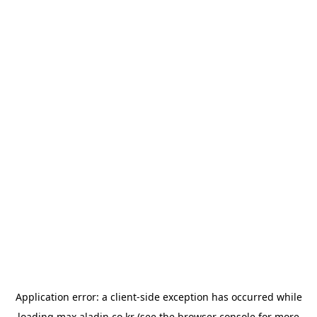
Application error: a
client
-side exception has occurred while
loading
max.aladin.co.kr
(see the
browser console
for more