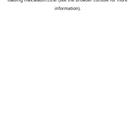
information).