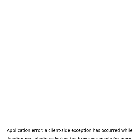
Application error: a
client
-side exception has occurred while
loading
max.aladin.co.kr
(see the
browser console
for more