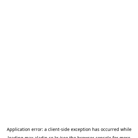
Application error: a
client
-side exception has occurred while
loading
max.aladin.co.kr
(see the
browser console
for more