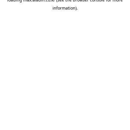
information).