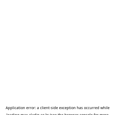
Application error: a
client
-side exception has occurred while
loading
max.aladin.co.kr
(see the
browser console
for more