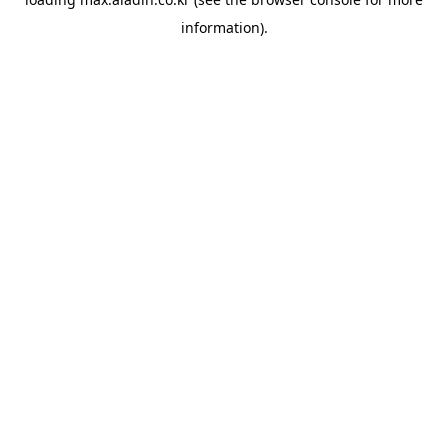
information).