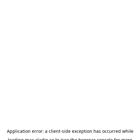
Application error: a
client
-side exception has occurred while
loading
max.aladin.co.kr
(see the
browser console
for more