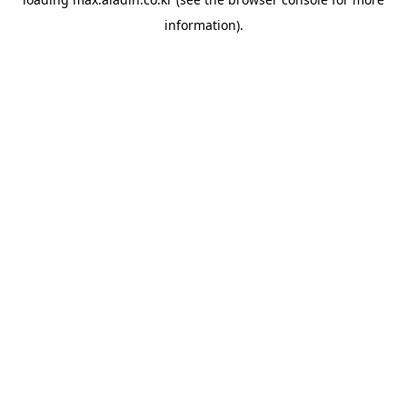
information).