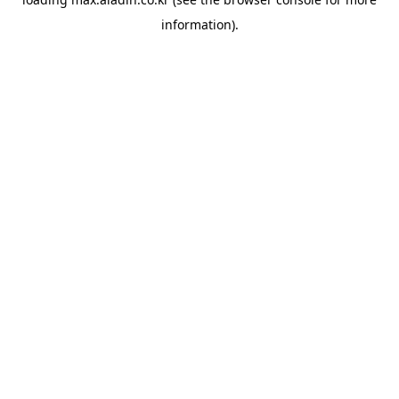
information).