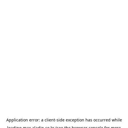
Application error: a
client
-side exception has occurred while
loading
max.aladin.co.kr
(see the
browser console
for more