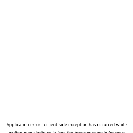
Application error: a
client
-side exception has occurred while
loading
max.aladin.co.kr
(see the
browser console
for more