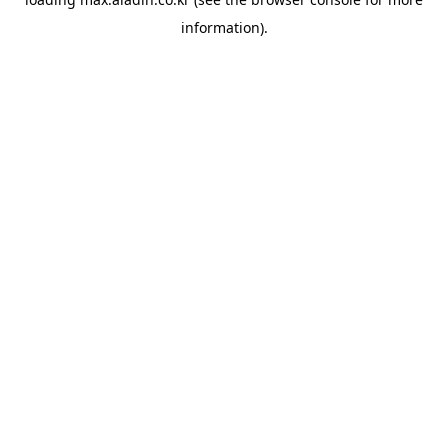
information).