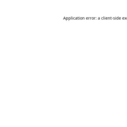
Application error: a
client
-side e