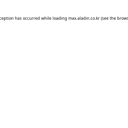
xception has occurred while loading
max.aladin.co.kr
(see the
brows