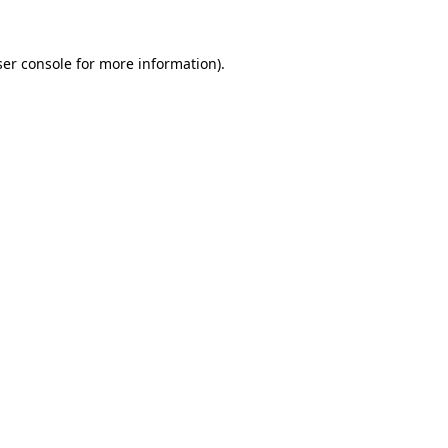
er console
for more information).