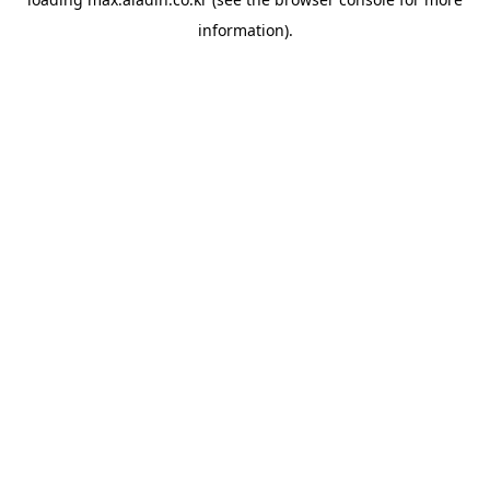
information).