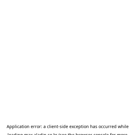
Application error: a
client
-side exception has occurred while
loading
max.aladin.co.kr
(see the
browser console
for more