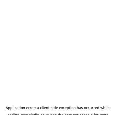
Application error: a
client
-side exception has occurred while
loading
max.aladin.co.kr
(see the
browser console
for more