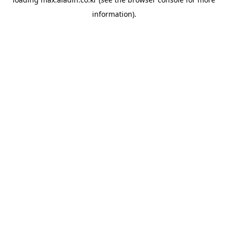
information).