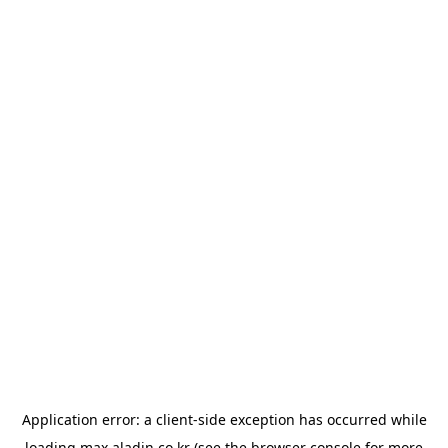
Application error: a
client
-side exception has occurred while
loading
max.aladin.co.kr
(see the
browser console
for more