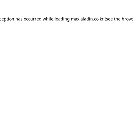
xception has occurred while loading
max.aladin.co.kr
(see the
brows