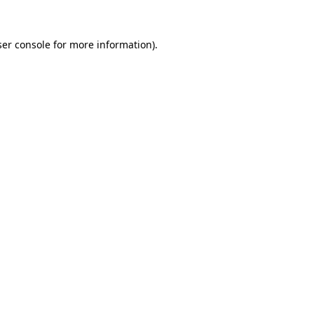
er console
for more information).