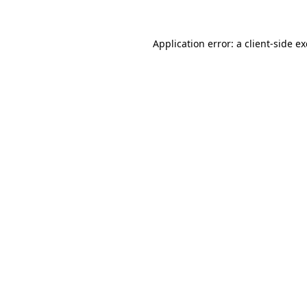
Application error: a
client
-side e