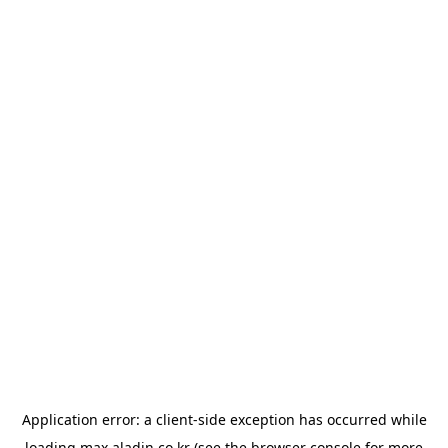
Application error: a
client
-side exception has occurred while
loading
max.aladin.co.kr
(see the
browser console
for more