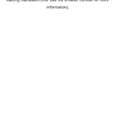
information).