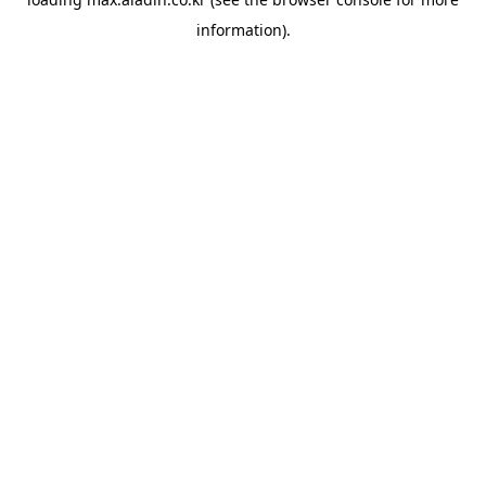
information).