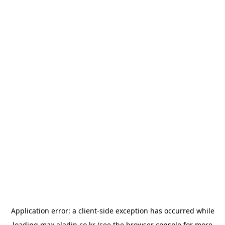
Application error: a
client
-side exception has occurred while
loading
max.aladin.co.kr
(see the
browser console
for more