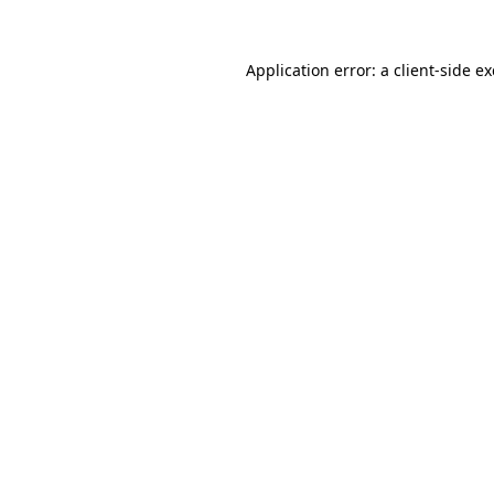
Application error: a
client
-side e