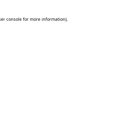
er console
for more information).