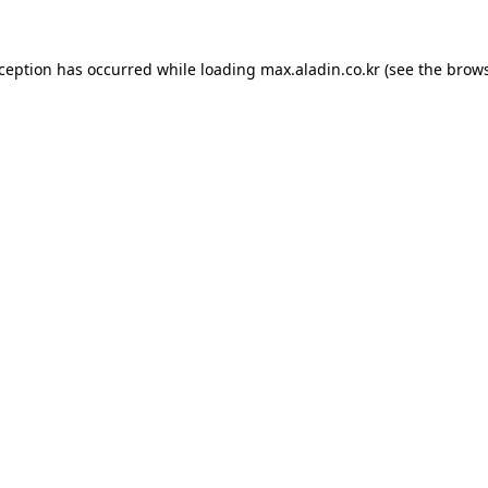
xception has occurred while loading
max.aladin.co.kr
(see the
brows