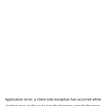
Application error: a
client
-side exception has occurred while
loading
max.aladin.co.kr
(see the
browser console
for more