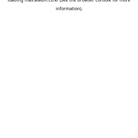
information).