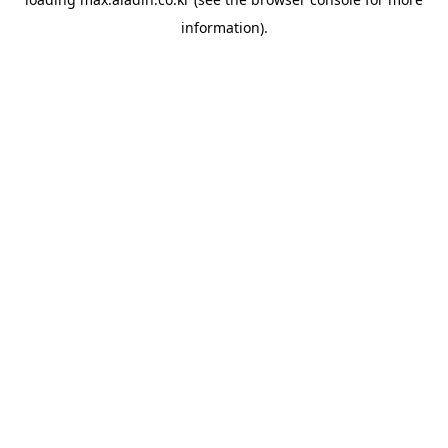
information).