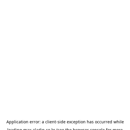
Application error: a
client
-side exception has occurred while
loading
max.aladin.co.kr
(see the
browser console
for more